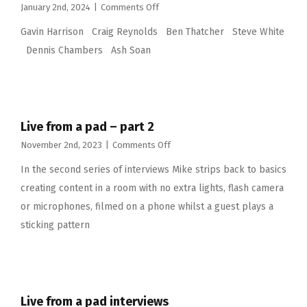
on
January 2nd, 2024
|
Comments Off
Live
Gavin Harrison Craig Reynolds Ben Thatcher Steve White
from
a
Dennis Chambers Ash Soan
pad
part
3
Live from a pad – part 2
on
November 2nd, 2023
|
Comments Off
Live
In the second series of interviews Mike strips back to basics
from
a
creating content in a room with no extra lights, flash camera
pad
or microphones, filmed on a phone whilst a guest plays a
–
part
sticking pattern
2
Live from a pad interviews