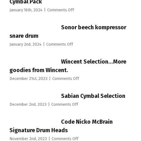
Cymbal Pack
on
January 16th, 2024
|
Comments Off
Evans
dB
Sonor beech kompressor
ONE
Low
snare drum
Volume
on
January 2nd, 2024
|
Comments Off
Cymbal
Sonor
Pack
beech
Wincent Selection…More
kompressor
snare
goodies from Wincent.
drum
on
December 21st, 2023
|
Comments Off
Wincent
Selection…
Sabian Cymbal Selection
More
goodies
on
December 2nd, 2023
|
Comments Off
from
Sabian
Wincent.
Cymbal
Code Nicko McBrain
Selection
Signature Drum Heads
on
November 2nd, 2023
|
Comments Off