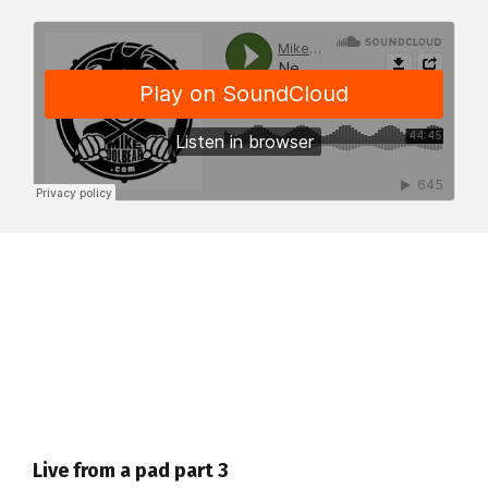
Live from a pad part 3