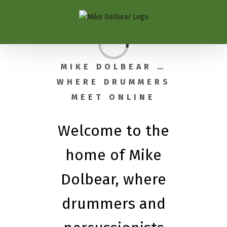
Loading...
MIKE DOLBEAR …
WHERE DRUMMERS
MEET ONLINE
Welcome to the
home of Mike
Dolbear, where
drummers and