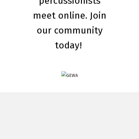
percussionists
meet online. Join
our community
today!