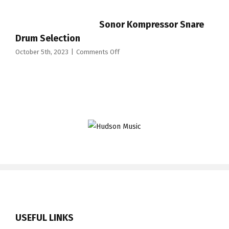
Code
Nicko
Sonor Kompressor Snare
McBrain
Signature
Drum Selection
Drum
on
October 5th, 2023
|
Comments Off
Heads
Sonor
Kompressor
Snare
Drum
Selection
USEFUL LINKS