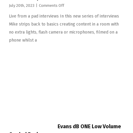
on
July 20th, 2023
|
Comments Off
Live
Live from a pad interviews In this new series of interviews
from
a
Mike strips back to basics creating content in a room with
pad
no extra lights, flash camera or microphones, filmed on a
interviews
phone whilst a
Evans dB ONE Low Volume