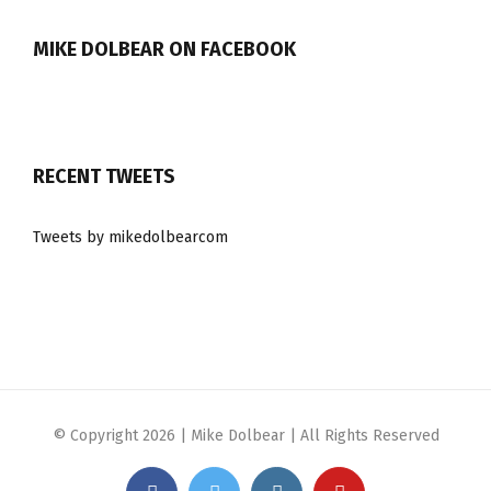
MIKE DOLBEAR ON FACEBOOK
RECENT TWEETS
Tweets by mikedolbearcom
© Copyright
2026 | Mike Dolbear | All Rights Reserved