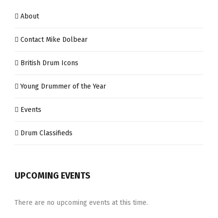
About
Contact Mike Dolbear
British Drum Icons
Young Drummer of the Year
Events
Drum Classifieds
UPCOMING EVENTS
There are no upcoming events at this time.